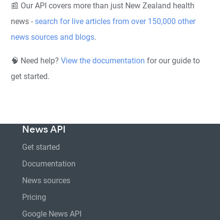
📰 Our API covers more than just New Zealand health
news -
search for live articles from over 150,000 other
news sources and blogs
.
🧠 Need help?
View the documentation
for our guide to
get started.
News API
Get started
Documentation
News sources
Pricing
Google News API