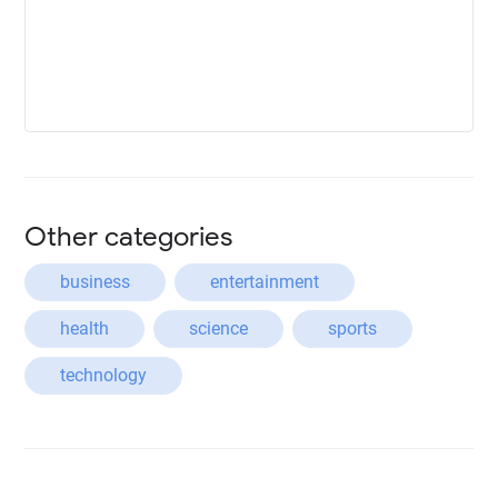
Other categories
business
entertainment
health
science
sports
technology