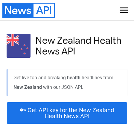
News
API
menu
New Zealand Health
News API
Get live top and breaking
health
headlines from
New Zealand
with our JSON API.
🔑 Get API key for the New Zealand
Health News API