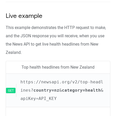
Live example
This example demonstrates the HTTP request to make,
and the JSON response you will receive, when you use
the News API to get live health headlines from New
Zealand.
Top health headlines from New Zealand
https://newsapi.org/v2/top-headl
ines?
country=nz
&
category=health
&
GET
apiKey=API_KEY