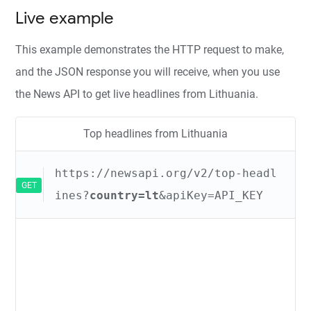
Live example
This example demonstrates the HTTP request to make,
and the JSON response you will receive, when you use
the News API to get live headlines from Lithuania.
Top headlines from Lithuania
https://newsapi.org/v2/top-headl
GET
ines?
country=lt
&apiKey=API_KEY