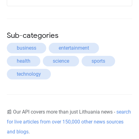
Sub-categories
business
entertainment
health
science
sports
technology
📰 Our API covers more than just Lithuania news -
search
for live articles from over 150,000 other news sources
and blogs
.