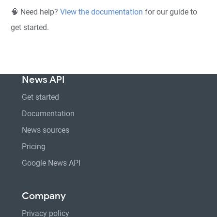
🧠 Need help?
View the documentation
for our guide to
get started.
News API
Get started
Documentation
News sources
Pricing
Google News API
Company
Privacy policy