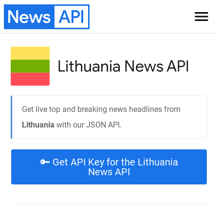
News
API
menu
Lithuania
News API
Get live top and breaking news headlines from
Lithuania
with our JSON API.
🔑 Get API Key for the Lithuania
News API