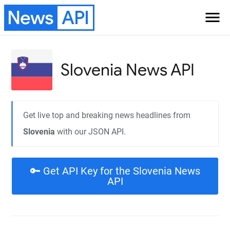
News
API
menu
Slovenia
News API
Get live top and breaking news headlines from
Slovenia
with our JSON API.
🔑 Get API Key for the Slovenia News
API