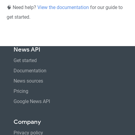
🧠 Need help?
View the documentation
for our guide to
get started.
News API
Get started
Documentation
News sources
Pricing
Google News API
Company
Privacy policy