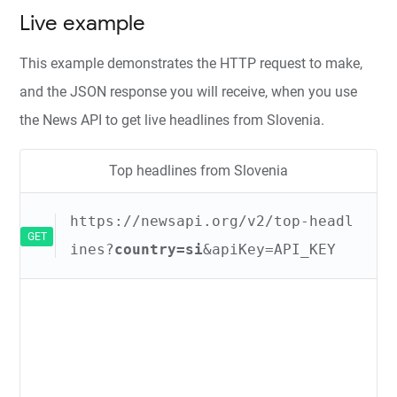
Live example
This example demonstrates the HTTP request to make,
and the JSON response you will receive, when you use
the News API to get live headlines from Slovenia.
Top headlines from Slovenia
https://newsapi.org/v2/top-headl
GET
ines?
country=si
&apiKey=API_KEY