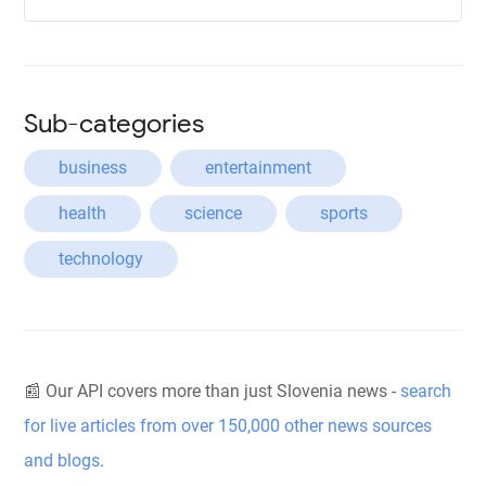
Sub-categories
business
entertainment
health
science
sports
technology
📰 Our API covers more than just Slovenia news -
search
for live articles from over 150,000 other news sources
and blogs
.