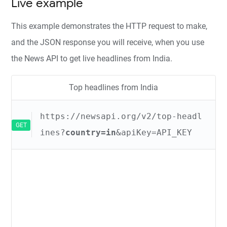
Live example
This example demonstrates the HTTP request to make,
and the JSON response you will receive, when you use
the News API to get live headlines from India.
Top headlines from India
https://newsapi.org/v2/top-headl
GET
ines?
country=in
&apiKey=API_KEY