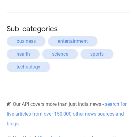
Sub-categories
business
entertainment
health
science
sports
technology
📰 Our API covers more than just India news -
search for
live articles from over 150,000 other news sources and
blogs
.