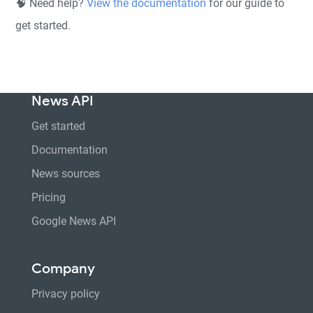
🧠 Need help?
View the documentation
for our guide to
get started.
News API
Get started
Documentation
News sources
Pricing
Google News API
Company
Privacy policy