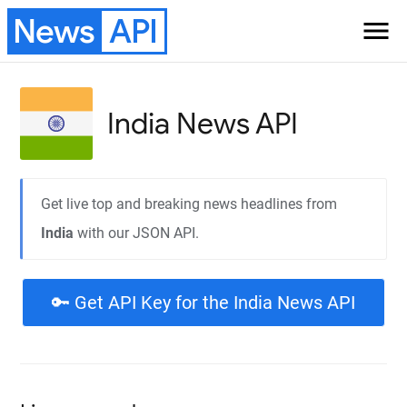
News
API
menu
India
News API
Get live top and breaking news headlines from
India
with our JSON API.
🔑 Get API Key for the India News API