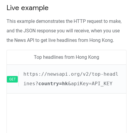
Live example
This example demonstrates the HTTP request to make,
and the JSON response you will receive, when you use
the News API to get live headlines from Hong Kong.
Top headlines from Hong Kong
https://newsapi.org/v2/top-headl
GET
ines?
country=hk
&apiKey=API_KEY