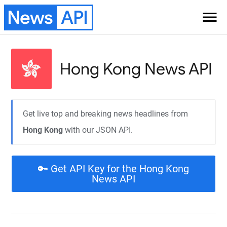
News
API
menu
Hong Kong
News API
Get live top and breaking news headlines from
Hong Kong
with our JSON API.
🔑 Get API Key for the Hong Kong
News API