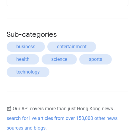
Sub-categories
business
entertainment
health
science
sports
technology
📰 Our API covers more than just Hong Kong news -
search for live articles from over 150,000 other news
sources and blogs
.