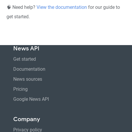
🧠 Need help?
View the documentation
for our guide to
get started.
News API
Get started
Documentation
News sources
Pricing
Google News API
Company
Privacy policy