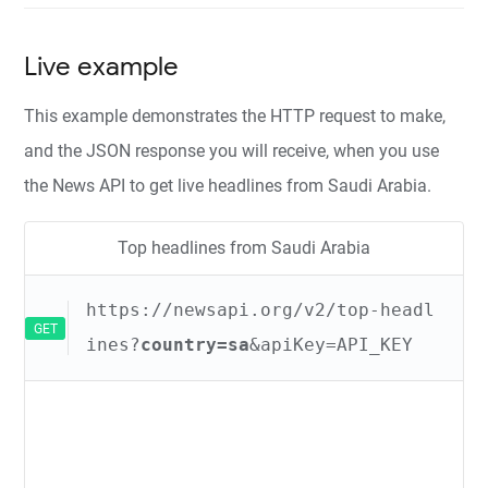
Live example
This example demonstrates the HTTP request to make,
and the JSON response you will receive, when you use
the News API to get live headlines from Saudi Arabia.
Top headlines from Saudi Arabia
https://newsapi.org/v2/top-headl
GET
ines?
country=sa
&apiKey=API_KEY