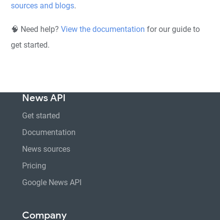
sources and blogs
.
🧠 Need help?
View the documentation
for our guide to
get started.
News API
Get started
Documentation
News sources
Pricing
Google News API
Company