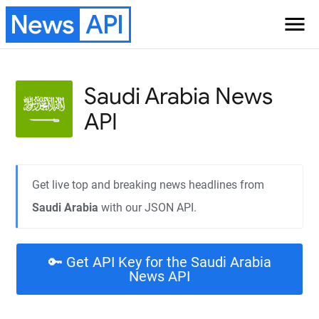
News
API
menu
Saudi Arabia
News
API
Get live top and breaking news headlines from
Saudi Arabia
with our JSON API.
🔑 Get API Key for the Saudi Arabia
News API