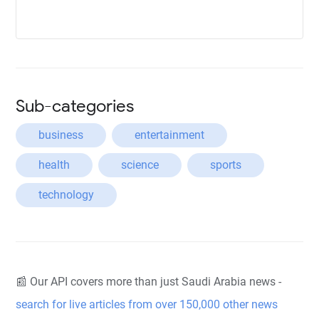
Sub-categories
business
entertainment
health
science
sports
technology
📰 Our API covers more than just Saudi Arabia news -
search for live articles from over 150,000 other news