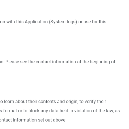
on with this Application (System logs) or use for this
e. Please see the contact information at the beginning of
learn about their contents and origin, to verify their
format or to block any data held in violation of the law, as
contact information set out above.