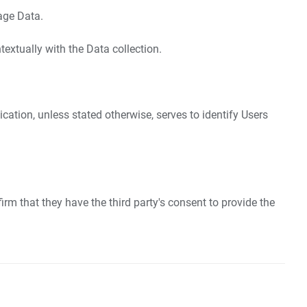
sage Data.
textually with the Data collection.
ication, unless stated otherwise, serves to identify Users
irm that they have the third party's consent to provide the