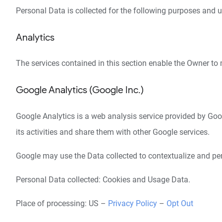
Personal Data is collected for the following purposes and u
Analytics
The services contained in this section enable the Owner to 
Google Analytics (Google Inc.)
Google Analytics is a web analysis service provided by Googl
its activities and share them with other Google services.
Google may use the Data collected to contextualize and per
Personal Data collected: Cookies and Usage Data.
Place of processing: US –
Privacy Policy
–
Opt Out