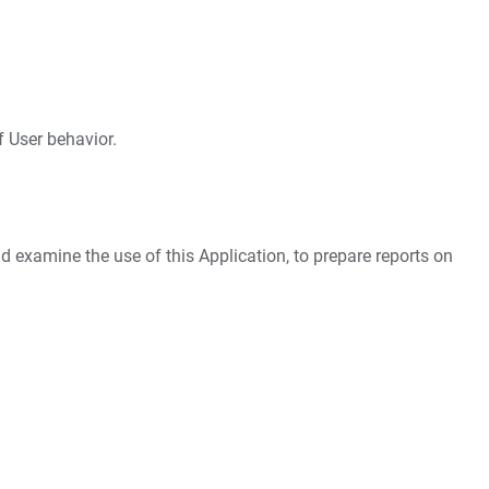
f User behavior.
nd examine the use of this Application, to prepare reports on