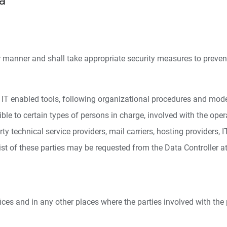
a
r manner and shall take appropriate security measures to prevent
T enabled tools, following organizational procedures and modes s
le to certain types of persons in charge, involved with the operat
rty technical service providers, mail carriers, hosting provider
st of these parties may be requested from the Data Controller at
ices and in any other places where the parties involved with the 