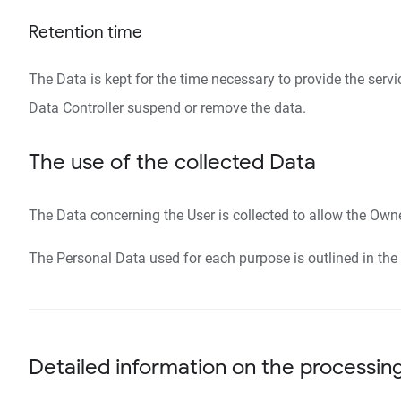
Retention time
The Data is kept for the time necessary to provide the serv
Data Controller suspend or remove the data.
The use of the collected Data
The Data concerning the User is collected to allow the Owner
The Personal Data used for each purpose is outlined in the 
Detailed information on the processin