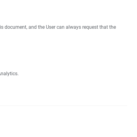
this document, and the User can always request that the
nalytics.