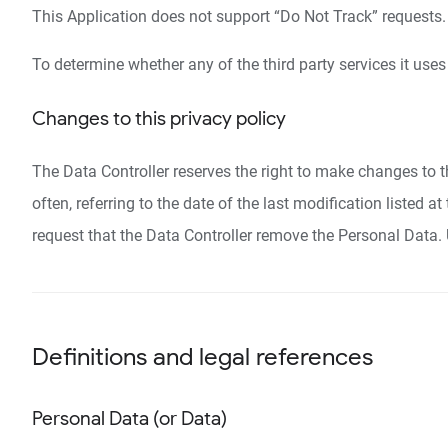
This Application does not support “Do Not Track” requests.
To determine whether any of the third party services it uses
Changes to this privacy policy
The Data Controller reserves the right to make changes to th
often, referring to the date of the last modification listed 
request that the Data Controller remove the Personal Data. 
Definitions and legal references
Personal Data (or Data)