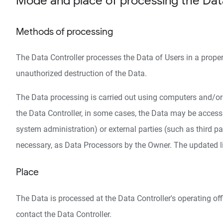
Mode and place of processing the Dat
Methods of processing
The Data Controller processes the Data of Users in a prope
unauthorized destruction of the Data.
The Data processing is carried out using computers and/or I
the Data Controller, in some cases, the Data may be accessib
system administration) or external parties (such as third pa
necessary, as Data Processors by the Owner. The updated li
Place
The Data is processed at the Data Controller's operating off
contact the Data Controller.