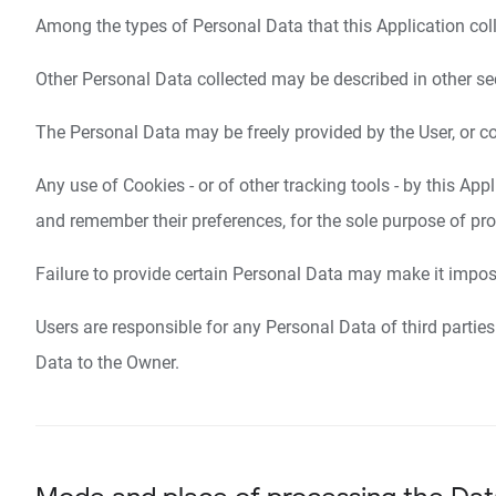
Among the types of Personal Data that this Application colle
Other Personal Data collected may be described in other sect
The Personal Data may be freely provided by the User, or co
Any use of Cookies - or of other tracking tools - by this App
and remember their preferences, for the sole purpose of prov
Failure to provide certain Personal Data may make it impossi
Users are responsible for any Personal Data of third parties
Data to the Owner.