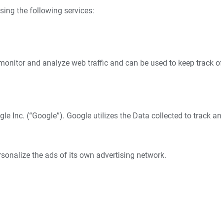
sing the following services:
monitor and analyze web traffic and can be used to keep track o
e Inc. (“Google”). Google utilizes the Data collected to track a
sonalize the ads of its own advertising network.