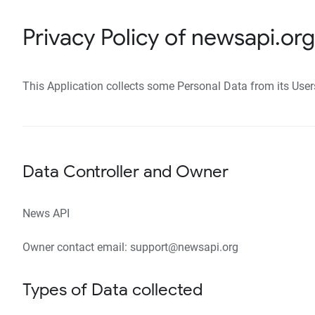
Privacy Policy of newsapi.org
This Application collects some Personal Data from its User
Data Controller and Owner
News API
Owner contact email: support@newsapi.org
Types of Data collected