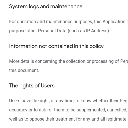
System logs and maintenance
For operation and maintenance purposes, this Application and
purpose other Personal Data (such as IP Address).
Information not contained in this policy
More details concerning the collection or processing of Pe
this document.
The rights of Users
Users have the right, at any time, to know whether their Per
accuracy or to ask for them to be supplemented, cancelled, 
well as to oppose their treatment for any and all legitimate