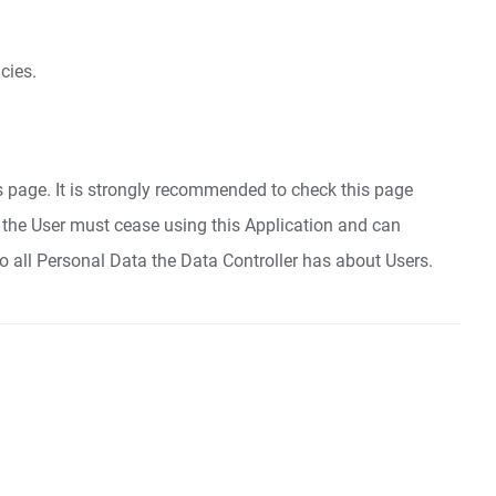
cies.
is page. It is strongly recommended to check this page
cy, the User must cease using this Application and can
to all Personal Data the Data Controller has about Users.