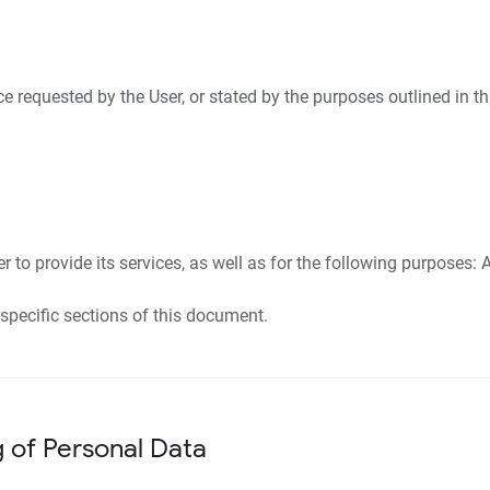
ice requested by the User, or stated by the purposes outlined in 
 to provide its services, as well as for the following purposes: A
specific sections of this document.
g of Personal Data