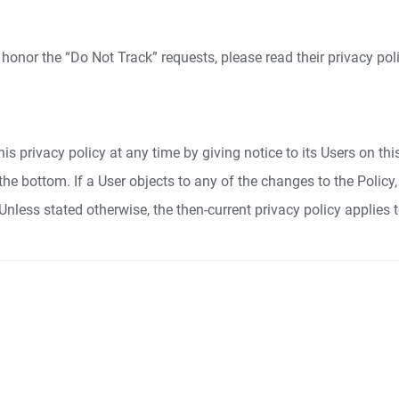
 honor the “Do Not Track” requests, please read their privacy poli
is privacy policy at any time by giving notice to its Users on th
at the bottom. If a User objects to any of the changes to the Poli
Unless stated otherwise, the then-current privacy policy applies 