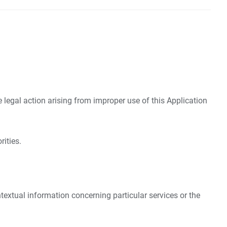
e legal action arising from improper use of this Application
rities.
ntextual information concerning particular services or the