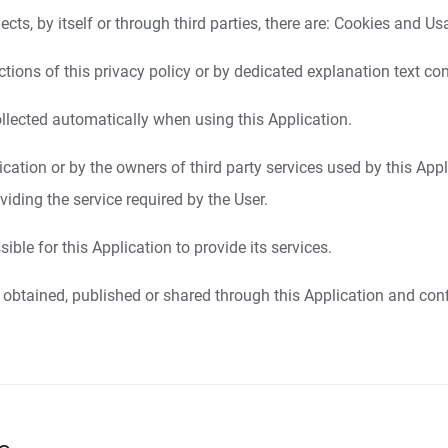
cts, by itself or through third parties, there are: Cookies and U
ions of this privacy policy or by dedicated explanation text con
llected automatically when using this Application.
lication or by the owners of third party services used by this Appl
iding the service required by the User.
ble for this Application to provide its services.
 obtained, published or shared through this Application and conf