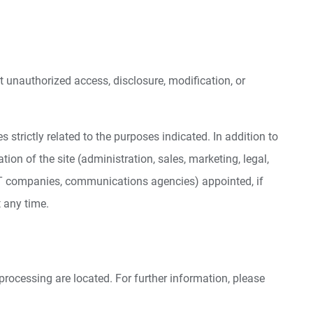
 unauthorized access, disclosure, modification, or
trictly related to the purposes indicated. In addition to
ion of the site (administration, sales, marketing, legal,
s, IT companies, communications agencies) appointed, if
 any time.
processing are located. For further information, please