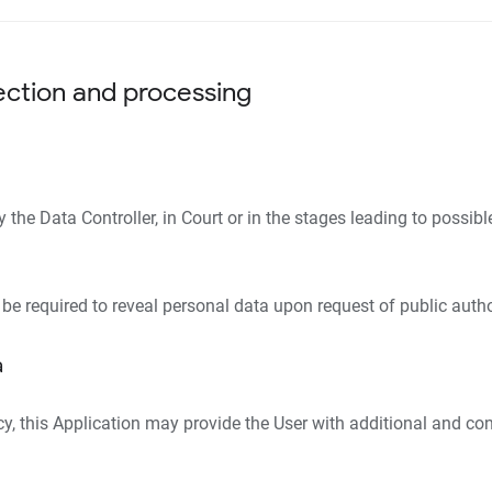
ection and processing
he Data Controller, in Court or in the stages leading to possibl
be required to reveal personal data upon request of public autho
a
icy, this Application may provide the User with additional and co