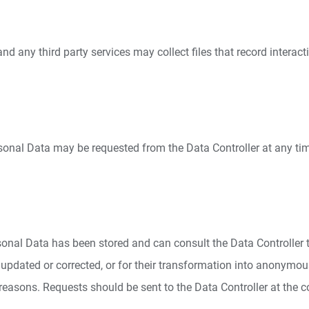
 any third party services may collect files that record interacti
rsonal Data may be requested from the Data Controller at any tim
sonal Data has been stored and can consult the Data Controller to 
updated or corrected, or for their transformation into anonymous 
 reasons. Requests should be sent to the Data Controller at the 