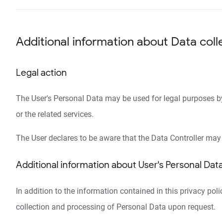
Additional information about Data coll
Legal action
The User's Personal Data may be used for legal purposes by t
or the related services.
The User declares to be aware that the Data Controller may 
Additional information about User's Personal Dat
In addition to the information contained in this privacy pol
collection and processing of Personal Data upon request.