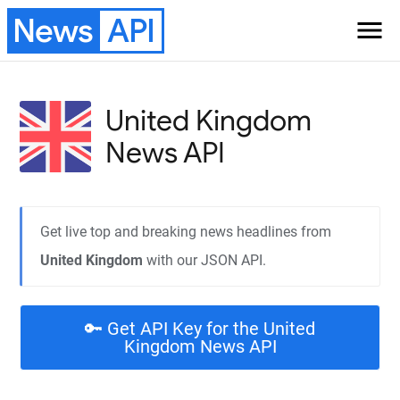
News
API
menu
United Kingdom
News API
Get live top and breaking news headlines from
United Kingdom
with our JSON API.
🔑 Get API Key for the United
Kingdom News API