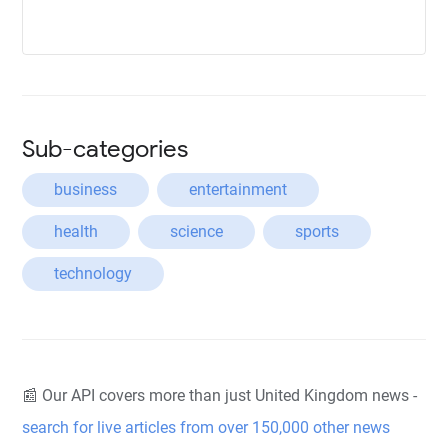
Sub-categories
business
entertainment
health
science
sports
technology
📰 Our API covers more than just United Kingdom news -
search for live articles from over 150,000 other news