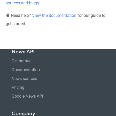
sources and blogs
.
🧠 Need help?
View the documentation
for our guide to
get started.
News API
Get started
Documentation
News sources
Pricing
Google News API
Company