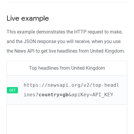
Live example
This example demonstrates the HTTP request to make,
and the JSON response you will receive, when you use
the News API to get live headlines from United Kingdom.
Top headlines from United Kingdom
https://newsapi.org/v2/top-headl
GET
ines?
country=gb
&apiKey=API_KEY