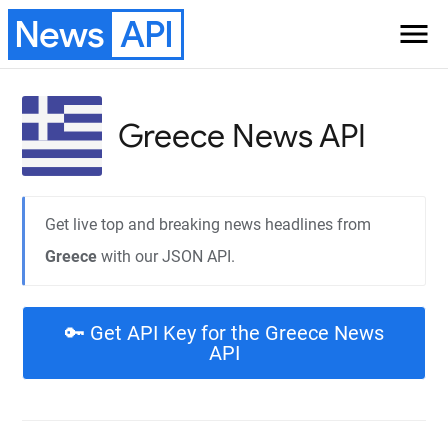
News
API
menu
Greece
News API
Get live top and breaking news headlines from
Greece
with our JSON API.
🔑 Get API Key for the Greece News
API