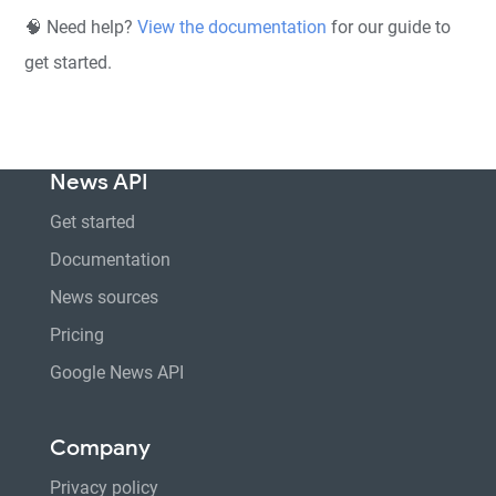
🧠 Need help?
View the documentation
for our guide to
get started.
News API
Get started
Documentation
News sources
Pricing
Google News API
Company
Privacy policy