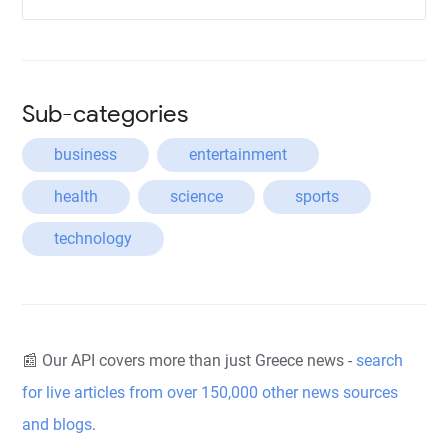
Sub-categories
business
entertainment
health
science
sports
technology
📰 Our API covers more than just Greece news -
search
for live articles from over 150,000 other news sources
and blogs
.