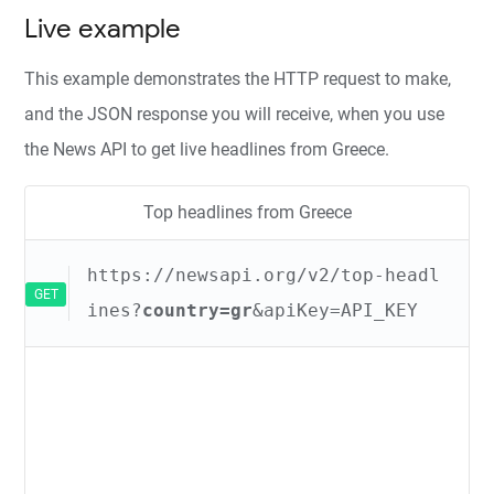
Live example
This example demonstrates the HTTP request to make,
and the JSON response you will receive, when you use
the News API to get live headlines from Greece.
Top headlines from Greece
https://newsapi.org/v2/top-headl
GET
ines?
country=gr
&apiKey=API_KEY