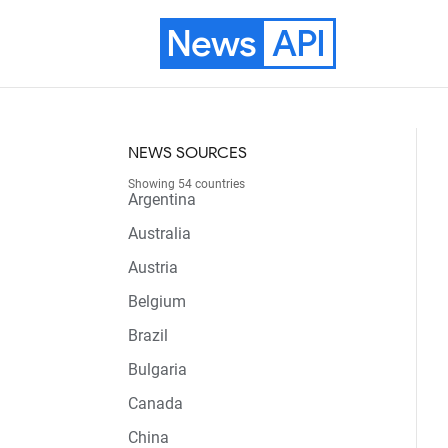
News
API
NEWS SOURCES
Showing 54 countries
Argentina
Australia
Austria
Belgium
Brazil
Bulgaria
Canada
China