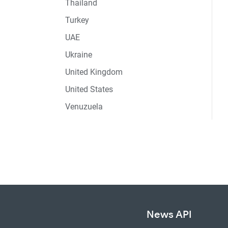
Thailand
Turkey
UAE
Ukraine
United Kingdom
United States
Venuzuela
News API