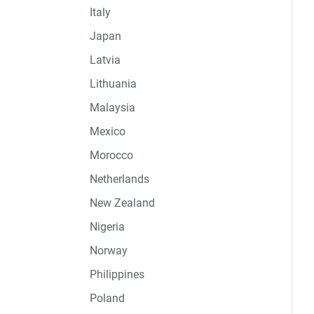
Italy
Japan
Latvia
Lithuania
Malaysia
Mexico
Morocco
Netherlands
New Zealand
Nigeria
Norway
Philippines
Poland