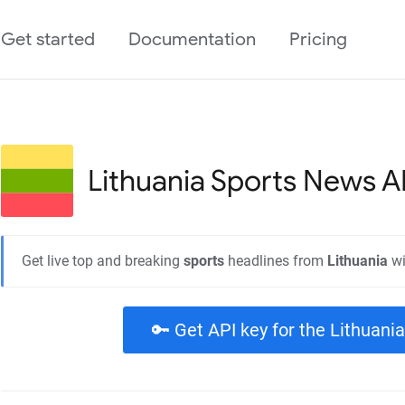
Get started
Documentation
Pricing
Lithuania Sports
News A
Get live top and breaking
sports
headlines from
Lithuania
wi
🔑 Get API key for the Lithuani