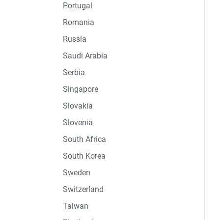
Portugal
Romania
Russia
Saudi Arabia
Serbia
Singapore
Slovakia
Slovenia
South Africa
South Korea
Sweden
Switzerland
Taiwan