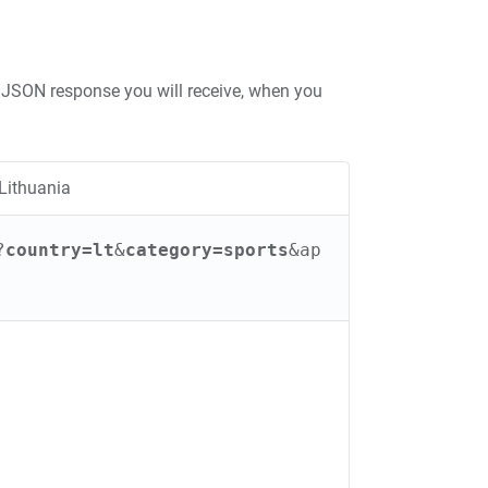
JSON response you will receive, when you
Lithuania
?
country=lt
&
category=sports
&ap