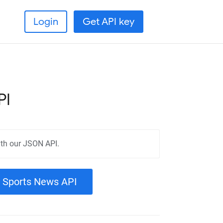
Login
Get API key
PI
th our JSON API.
a Sports News API