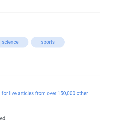
science
sports
 for live articles from over 150,000 other
ted.