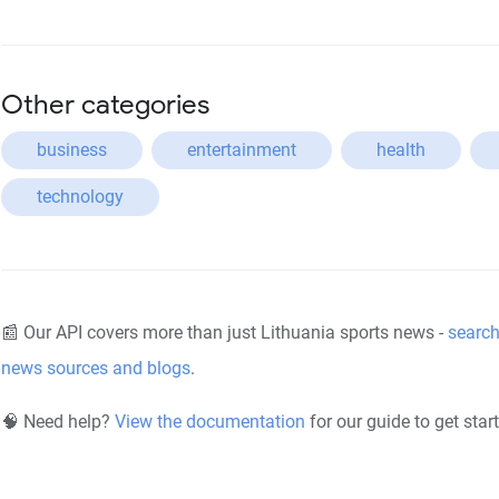
Other categories
business
entertainment
health
technology
📰 Our API covers more than just Lithuania sports news -
search
news sources and blogs
.
🧠 Need help?
View the documentation
for our guide to get star