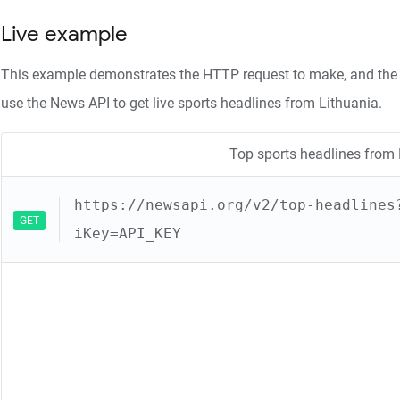
Live example
This example demonstrates the HTTP request to make, and the 
use the News API to get live sports headlines from Lithuania.
Top sports headlines from 
https://newsapi.org/v2/top-headlines
GET
iKey=API_KEY