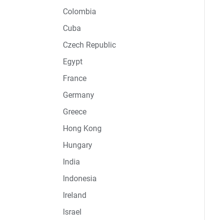
Colombia
Cuba
Czech Republic
Egypt
France
Germany
Greece
Hong Kong
Hungary
India
Indonesia
Ireland
Israel