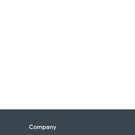
Company