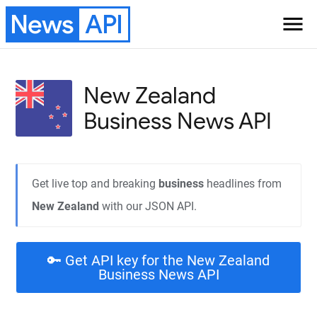
News
API
menu
New Zealand
Business
News API
Get live top and breaking
business
headlines from
New Zealand
with our JSON API.
🔑 Get API key for the New Zealand
Business News API