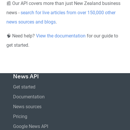
📰 Our API covers more than just New Zealand business
news -
search for live articles from over 150,000 other
news sources and blogs
.
🧠 Need help?
View the documentation
for our guide to
get started.
News API
Get started
Documentation
News sources
Pricing
Google News API