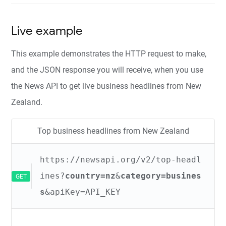
Live example
This example demonstrates the HTTP request to make,
and the JSON response you will receive, when you use
the News API to get live business headlines from New
Zealand.
Top business headlines from New Zealand
https://newsapi.org/v2/top-headl
ines?
country=nz
&
category=busines
GET
s
&apiKey=API_KEY