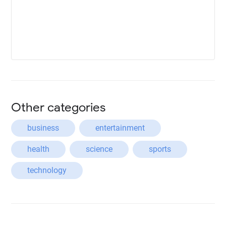
Other categories
business
entertainment
health
science
sports
technology