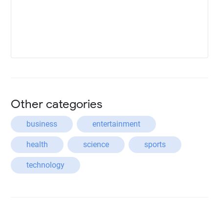
Other categories
business
entertainment
health
science
sports
technology