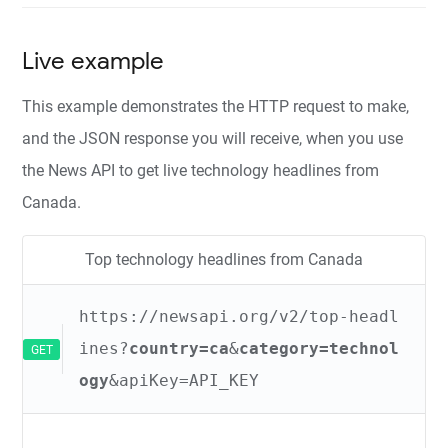
Live example
This example demonstrates the HTTP request to make,
and the JSON response you will receive, when you use
the News API to get live technology headlines from
Canada.
Top technology headlines from Canada
https://newsapi.org/v2/top-headl
ines?
country=ca
&
category=technol
GET
ogy
&apiKey=API_KEY