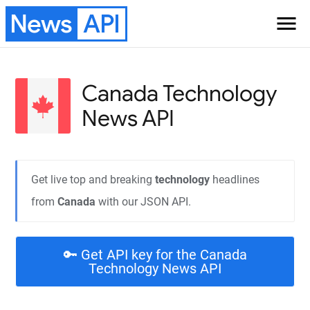
News
API
menu
Canada Technology
News API
Get live top and breaking
technology
headlines
from
Canada
with our JSON API.
🔑 Get API key for the Canada
Technology News API