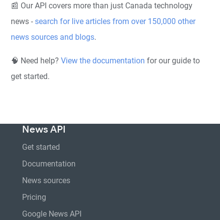
📰 Our API covers more than just Canada technology
news -
search for live articles from over 150,000 other
news sources and blogs
.
🧠 Need help?
View the documentation
for our guide to
get started.
News API
Get started
Documentation
News sources
Pricing
Google News API