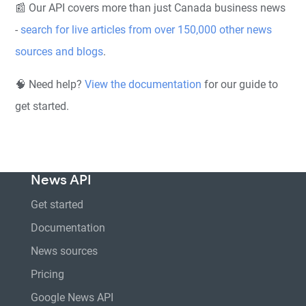
📰 Our API covers more than just Canada business news
-
search for live articles from over 150,000 other news
sources and blogs
.
🧠 Need help?
View the documentation
for our guide to
get started.
News API
Get started
Documentation
News sources
Pricing
Google News API