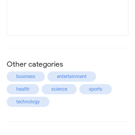
Other categories
business
entertainment
health
science
sports
technology