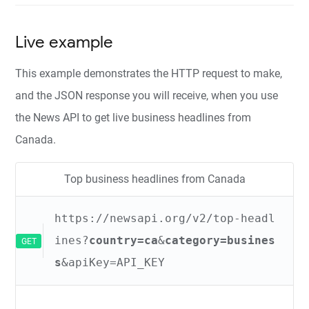
Live example
This example demonstrates the HTTP request to make,
and the JSON response you will receive, when you use
the News API to get live business headlines from
Canada.
Top business headlines from Canada
https://newsapi.org/v2/top-headl
ines?
country=ca
&
category=busines
GET
s
&apiKey=API_KEY