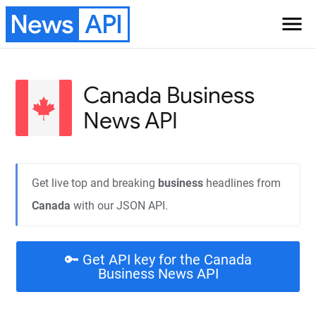
News
API
menu
Canada Business
News API
Get live top and breaking
business
headlines from
Canada
with our JSON API.
🔑 Get API key for the Canada
Business News API