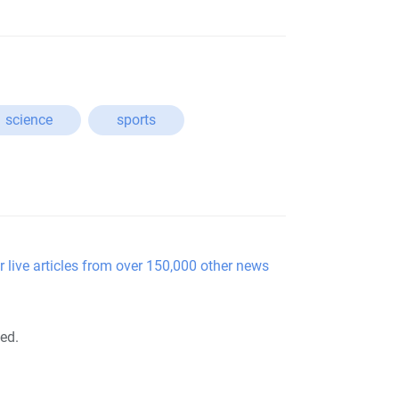
science
sports
r live articles from over 150,000 other news
ted.