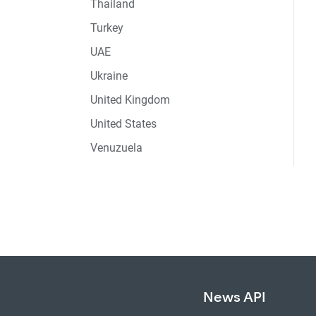
Thailand
Turkey
UAE
Ukraine
United Kingdom
United States
Venuzuela
News API