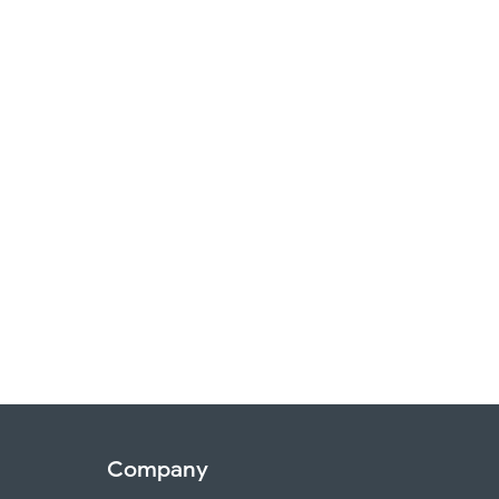
Company