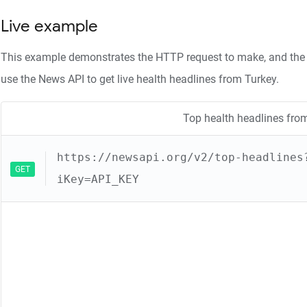
Live example
This example demonstrates the HTTP request to make, and the 
use the News API to get live health headlines from Turkey.
Top health headlines fro
https://newsapi.org/v2/top-headlines
GET
iKey=API_KEY