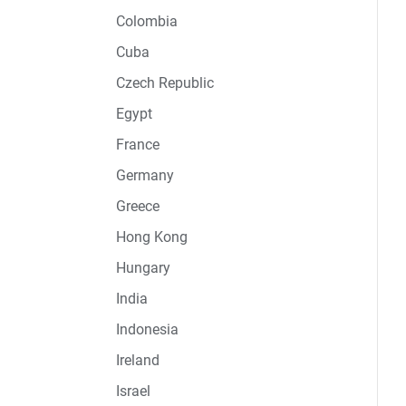
Colombia
Cuba
Czech Republic
Egypt
France
Germany
Greece
Hong Kong
Hungary
India
Indonesia
Ireland
Israel