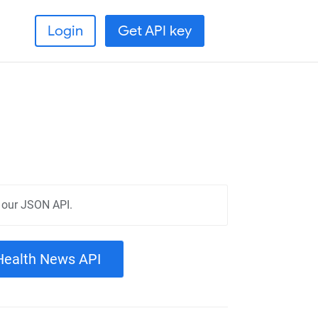
Login
Get API key
 our JSON API.
 Health News API