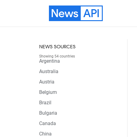
News
API
NEWS SOURCES
Showing 54 countries
Argentina
Australia
Austria
Belgium
Brazil
Bulgaria
Canada
China