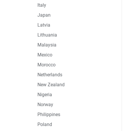
Italy
Japan
Latvia
Lithuania
Malaysia
Mexico
Morocco
Netherlands
New Zealand
Nigeria
Norway
Philippines
Poland