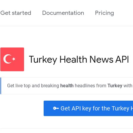
Get started
Documentation
Pricing
Turkey Health
News API
Get live top and breaking
health
headlines from
Turkey
with
🔑 Get API key for the Turkey