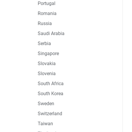
Portugal
Romania
Russia
Saudi Arabia
Serbia
Singapore
Slovakia
Slovenia
South Africa
South Korea
Sweden
Switzerland
Taiwan