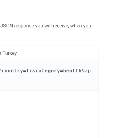
JSON response you will receive, when you
m Turkey
?
country=tr
&
category=health
&ap