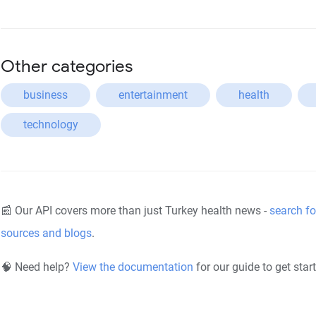
Other categories
business
entertainment
health
technology
📰 Our API covers more than just Turkey health news -
search fo
sources and blogs
.
🧠 Need help?
View the documentation
for our guide to get star