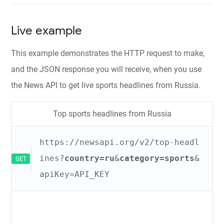
Live example
This example demonstrates the HTTP request to make,
and the JSON response you will receive, when you use
the News API to get live sports headlines from Russia.
Top sports headlines from Russia
https://newsapi.org/v2/top-headl
ines?
country=ru
&
category=sports
&
GET
apiKey=API_KEY