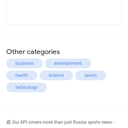
Other categories
business
entertainment
health
science
sports
technology
📰 Our API covers more than just Russia sports news -