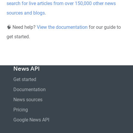
search for live articles from over 150,000 other news
sources and blogs
.
🧠 Need help?
View the documentation
for our guide to
get started.
News API
Get started
Documentation
News sources
Pricing
Google News API