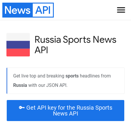
News
API
menu
Russia Sports
News
API
Get live top and breaking
sports
headlines from
Russia
with our JSON API.
🔑 Get API key for the Russia Sports
News API