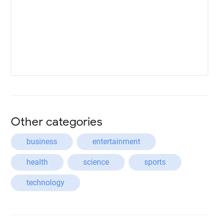
Other categories
business
entertainment
health
science
sports
technology