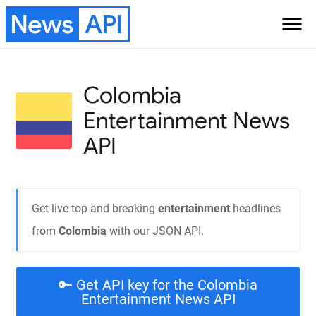
News
API
menu
Colombia
Entertainment
News
API
Get live top and breaking
entertainment
headlines
from
Colombia
with our JSON API.
🔑 Get API key for the Colombia
Entertainment News API