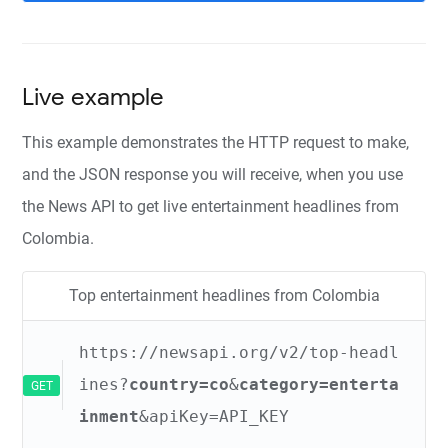
Live example
This example demonstrates the HTTP request to make,
and the JSON response you will receive, when you use
the News API to get live entertainment headlines from
Colombia.
Top entertainment headlines from Colombia
https://newsapi.org/v2/top-headl
ines?
country=co
&
category=enterta
GET
inment
&apiKey=API_KEY