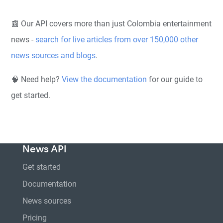
📰 Our API covers more than just Colombia entertainment
news -
search for live articles from over 150,000 other
news sources and blogs
.
🧠 Need help?
View the documentation
for our guide to
get started.
News API
Get started
Documentation
News sources
Pricing