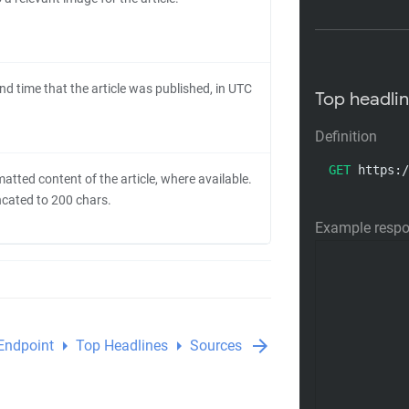
nd time that the article was published, in UTC
Top headli
Definition
GET
 https:/
atted content of the article, where available.
uncated to 200 chars.
Example resp
arrow_right
arrow_right
arrow_forward
Endpoint
Top Headlines
Sources