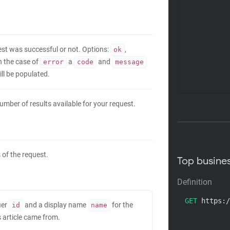
uest was successful or not. Options:
,
ok
In the case of
a
and
error
code
message
ll be populated.
umber of results available for your request.
 of the request.
Top busine
Definition
GET
 https:/
ier
and a display name
for the
id
name
s article came from.