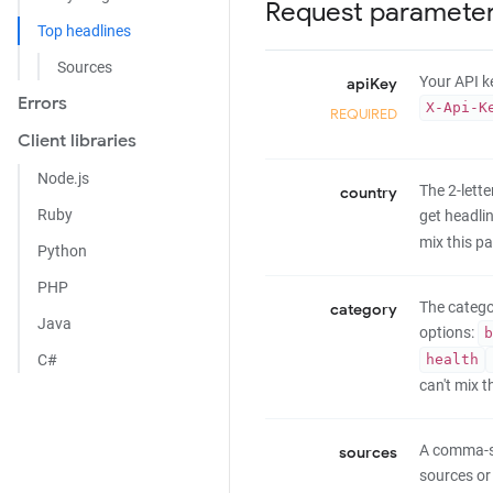
Request paramete
Top headlines
Sources
Your API ke
apiKey
Errors
X-Api-K
REQUIRED
Client libraries
Node.js
The 2-lett
country
Ruby
get headlin
mix this p
Python
PHP
The catego
category
Java
options:
b
health
C#
can't mix 
A comma-se
sources
sources or