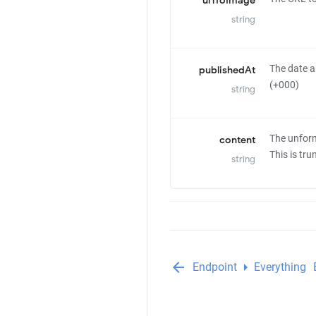
urlToImage
string
The date a
publishedAt
(+000)
string
The unform
content
This is tr
string
arrow_back
arrow_right
Endpoint
Everything