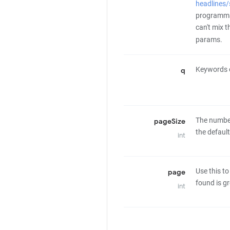
headlines
programmat
can't mix 
params.
Keywords o
q
The number 
pageSize
the defaul
int
Use this to
page
found is gr
int