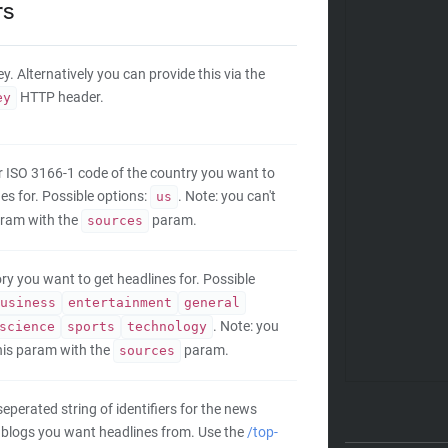
rs
y. Alternatively you can provide this via the
HTTP header.
ey
er ISO 3166-1 code of the country you want to
es for. Possible options:
. Note: you can't
us
aram with the
param.
sources
ry you want to get headlines for. Possible
usiness
entertainment
general
. Note: you
science
sports
technology
this param with the
param.
sources
perated string of identifiers for the news
 blogs you want headlines from. Use the
/top-