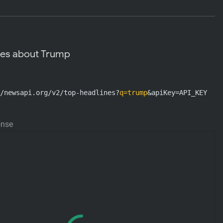
nes about Trump
/newsapi.org/v2/top-headlines?
q=trump
&apiKey=API_KEY
onse