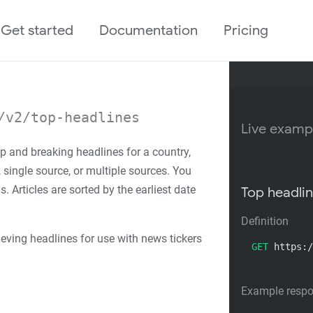
Get started
Documentation
Pricing
/v2/top-headlines
Live examp
op and breaking headlines for a country,
, single source, or multiple sources. You
 Articles are sorted by the earliest date
Top headlin
Definition
rieving headlines for use with news tickers
GET
 https:/
Example resp