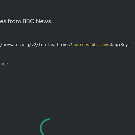
nes from BBC News
/newsapi.org/v2/top-headlines?
sources=bbc-news
&apiKey=AP
onse