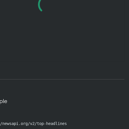
ple
/newsapi.org/v2/top-headlines