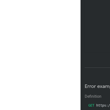
Error exam
Definition
GET
 https:/