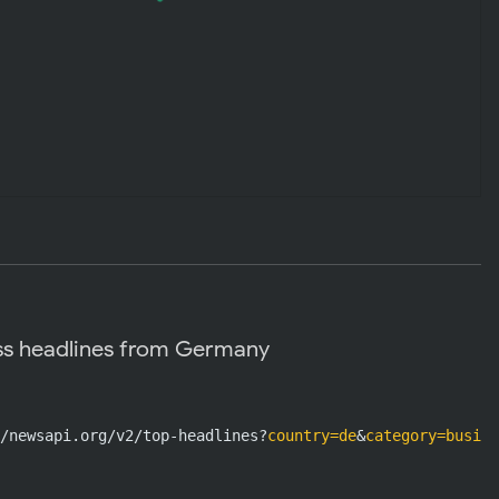
ss headlines from Germany
/newsapi.org/v2/top-headlines?
country=de
&
category=busine