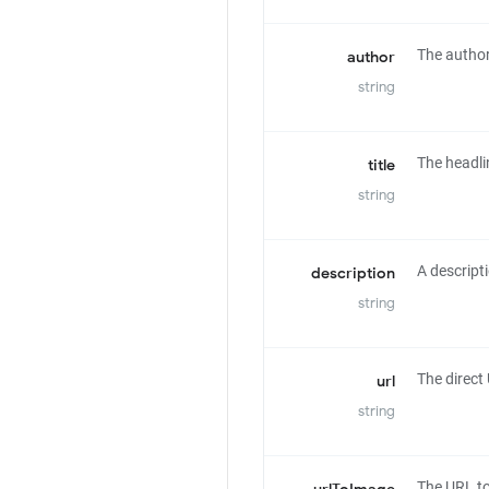
The author 
author
string
The headlin
title
string
A descripti
description
string
The direct 
url
string
The URL to 