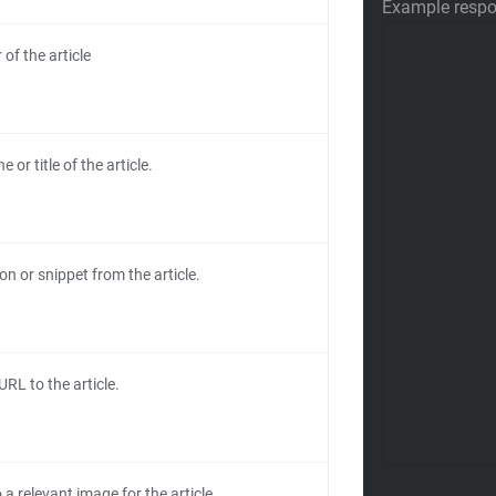
Example resp
of the article
e or title of the article.
on or snippet from the article.
URL to the article.
a relevant image for the article.