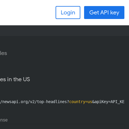
Login
Get API key
les
es in the US
/newsapi.org/v2/top-headlines?
country=us
&apiKey=API_KEY
onse