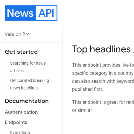
News
API
Version
Top headlines
Get started
Searching for news
This endpoint provides live t
articles
specific category in a country
Get curated breaking
can also search with keywords.
news headlines
published first.
Documentation
This endpoint is great for ret
or similar.
Authentication
Endpoints
Everything