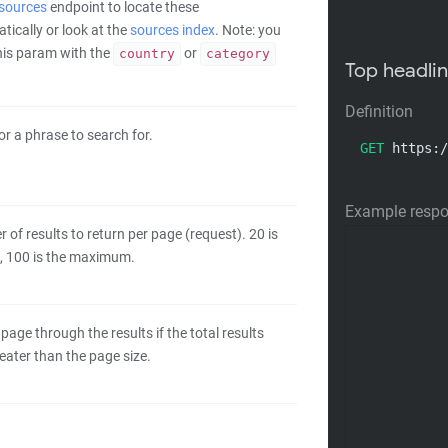
/sources
endpoint to locate these
ically or look at the
sources index
. Note: you
this param with the
or
country
category
Top headli
Definition
r a phrase to search for.
GET
 https:/
Example resp
of results to return per page (request). 20 is
t, 100 is the maximum.
 page through the results if the total results
eater than the page size.