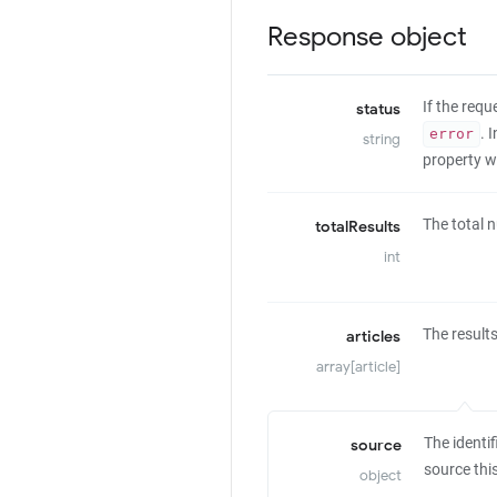
Response object
If the req
status
. 
error
string
property wi
The total n
totalResults
int
The results
articles
array[article]
The identif
source
source thi
object