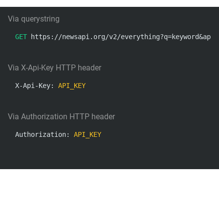
Via querystring
GET
 https://newsapi.org/v2/everything?q=keyword&apiK
Via X-Api-Key HTTP header
X-Api-Key: 
API_KEY
Via Authorization HTTP header
Authorization: 
API_KEY