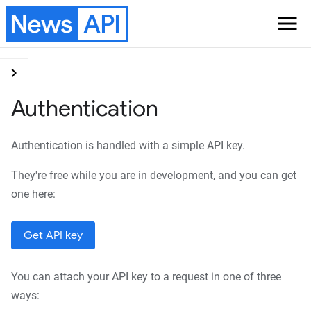
News
API
menu
Version
chevron_right
Authentication
Get started
Searching for news
Authentication is handled with a simple API key.
articles
Get curated breaking
They're free while you are in development, and you can get
news headlines
one here:
Documentation
Get API key
Authentication
Endpoints
You can attach your API key to a request in one of three
Everything
ways: