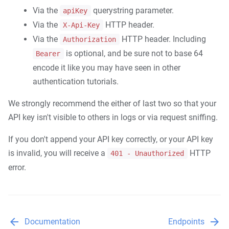
Top headlines
Via the
querystring parameter.
apiKey
Sources
Via the
HTTP header.
X-Api-Key
Errors
Via the
HTTP header. Including
Authorization
Client libraries
is optional, and be sure not to base 64
Bearer
encode it like you may have seen in other
Node.js
authentication tutorials.
Ruby
We strongly recommend the either of last two so that your
Python
API key isn't visible to others in logs or via request sniffing.
PHP
Java
If you don't append your API key correctly, or your API key
is invalid, you will receive a
HTTP
401 - Unauthorized
C#
error.
arrow_back
arrow_forward
Documentation
Endpoints